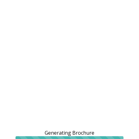
Generating Brochure