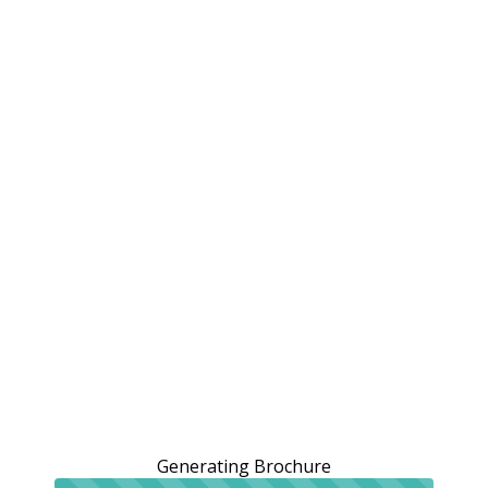
Generating Brochure