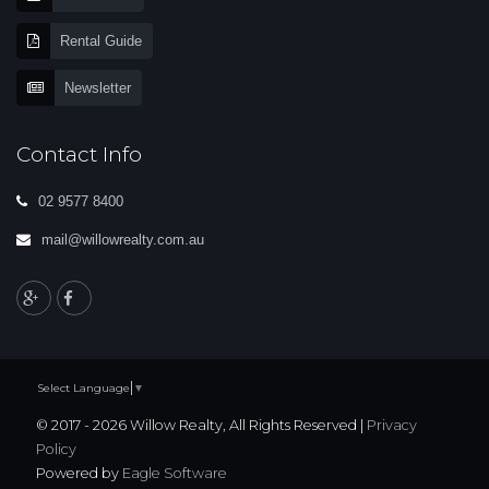
Rental Guide
Newsletter
Contact Info
02 9577 8400
mail@willowrealty.com.au
Select Language
▼
© 2017 - 2026 Willow Realty, All Rights Reserved |
Privacy
Policy
Powered by
Eagle Software