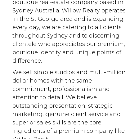
boutique real-estate company based in
Sydney Australia. Willow Realty operates
in the St George area and is expanding
every day, we are catering to all clients
throughout Sydney and to discerning
clientele who appreciates our premium,
boutique identity and unique points of
difference.
We sell simple studios and multi-million
dollar homes with the same
commitment, professionalism and
attention to detail. We believe
outstanding presentation, strategic
marketing, genuine client service and
superior sales skills are the core
ingredients of a premium company like