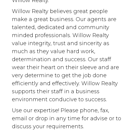
Willow Realty.
Willow Realty believes great people
make a great business. Our agents are
talented, dedicated and community
minded professionals. Willow Realty
value integrity, trust and sincerity as
much as they value hard work,
determination and success. Our staff
wear their heart on their sleeve and are
very determine to get the job done
efficiently and effectively. Willow Realty
supports their staff in a business
environment conducive to success.
Use our expertise! Please phone, fax,
email or drop in any time for advise or to
discuss your requirements.