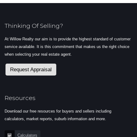
Thinking Of Selling?
At Willow Realty our aim is to provide the highest standard of customer
service available. It is this commitment that makes us the right choice
when selecting your real estate agent.
Request Appraisal
Resources
Download our free resources for buyers and sellers including
calculators, market reports, suburb information and more.
Calculators