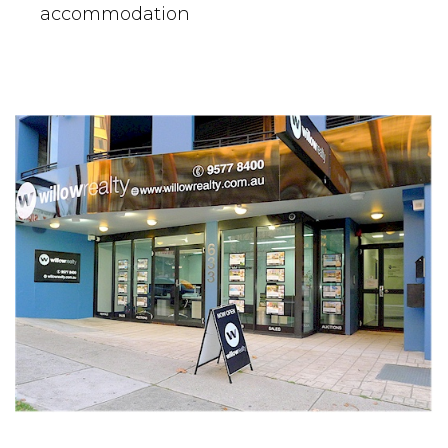
accommodation