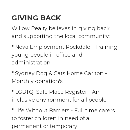
GIVING BACK
Willow Realty believes in giving back
and supporting the local community:
* Nova Employment Rockdale - Training
young people in office and
administration
* Sydney Dog & Cats Home Carlton -
Monthly donation's
* LGBTQI Safe Place Register - An
inclusive environment for all people
* Life Without Barriers - Full time carers
to foster children in need of a
permanent or temporary