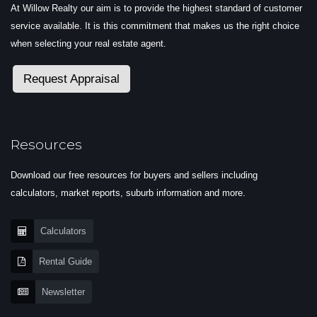
At Willow Realty our aim is to provide the highest standard of customer
service available. It is this commitment that makes us the right choice
when selecting your real estate agent.
Request Appraisal
Resources
Download our free resources for buyers and sellers including
calculators, market reports, suburb information and more.
Calculators
Rental Guide
Newsletter