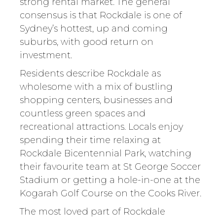
strong rental market. The general
consensus is that Rockdale is one of
Sydney’s hottest, up and coming
suburbs, with good return on
investment.
Residents describe Rockdale as
wholesome with a mix of bustling
shopping centers, businesses and
countless green spaces and
recreational attractions. Locals enjoy
spending their time relaxing at
Rockdale Bicentennial Park, watching
their favourite team at St George Soccer
Stadium or getting a hole-in-one at the
Kogarah Golf Course on the Cooks River.
The most loved part of Rockdale