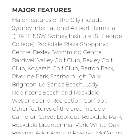
MAJOR FEATURES
Major features of the City include
Sydney International Airport (Terminal
1), TAFE NSW Sydney Institute (St George
College), Rockdale Plaza Shopping
Centre, Bexley Swimming Centre,
Bardwell Valley Golf Club, Bexley Golf
Club, Kogarah Golf Club, Barton Park,
Riverine Park, Scarborough Park,
Brighton-Le-Sands Beach, Lady
Robinsons Beach and Rockdale
Wetlands and Recreation Corridor.
Other features of the area include
Cameron Street Lookout, Rockdale Park,
Rockdale Bicentennial Park, White Oak
Reserve, Ador Avenue Reserve, McCarthy