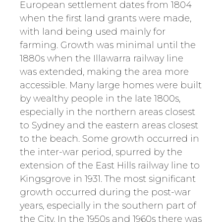
European settlement dates from 1804
when the first land grants were made,
with land being used mainly for
farming. Growth was minimal until the
1880s when the Illawarra railway line
was extended, making the area more
accessible. Many large homes were built
by wealthy people in the late 1800s,
especially in the northern areas closest
to Sydney and the eastern areas closest
to the beach. Some growth occurred in
the inter-war period, spurred by the
extension of the East Hills railway line to
Kingsgrove in 1931. The most significant
growth occurred during the post-war
years, especially in the southern part of
the City. In the 1950s and 1960s there was