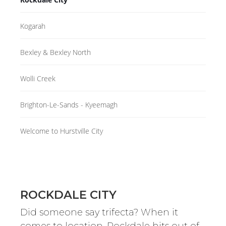
Kogarah
Bexley & Bexley North
Wolli Creek
Brighton-Le-Sands - Kyeemagh
Welcome to Hurstville City
ROCKDALE CITY
Did someone say trifecta? When it