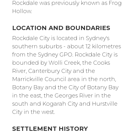
Rockdale was previously known as Frog
Hollow.
LOCATION AND BOUNDARIES
Rockdale City is located in Sydney's
southern suburbs - about 12 kilometres
from the Sydney GPO. Rockdale City is
bounded by Wolli Creek, the Cooks
River, Canterbury City and the
Marrickville Council area in the north,
Botany Bay and the City of Botany Bay
in the east, the Georges River in the
south and Kogarah City and Hurstville
City in the west.
SETTLEMENT HISTORY