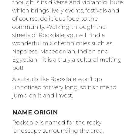
though is its diverse and vibrant culture
which brings lively events, festivals and
of course, delicious food to the
community. Walking through the
streets of Rockdale, you will find a
wonderful mix of ethnicities such as
Nepalese, Macedonian, Indian and
Egyptian - it is a truly a cultural melting
pot!
A suburb like Rockdale won’t go
unnoticed for very long, so it's time to
jump on it and invest.
NAME ORIGIN
Rockdale is named for the rocky
landscape surrounding the area.