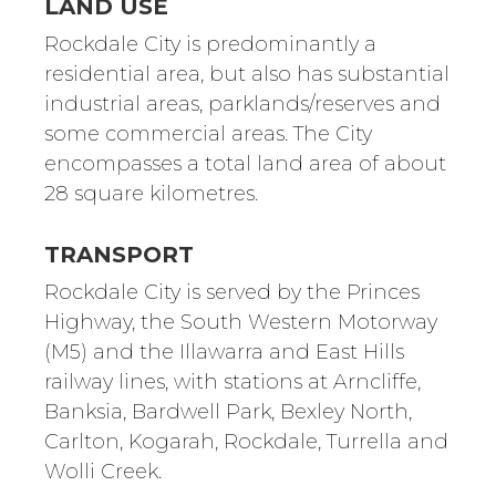
LAND USE
Rockdale City is predominantly a
residential area, but also has substantial
industrial areas, parklands/reserves and
some commercial areas. The City
encompasses a total land area of about
28 square kilometres.
TRANSPORT
Rockdale City is served by the Princes
Highway, the South Western Motorway
(M5) and the Illawarra and East Hills
railway lines, with stations at Arncliffe,
Banksia, Bardwell Park, Bexley North,
Carlton, Kogarah, Rockdale, Turrella and
Wolli Creek.