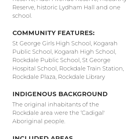
Reserve, historic Lydham Hall and one
school.
COMMUNITY FEATURES:
St George Girls High School, Kogarah
Public School, Kogarah High School,
Rockdale Public School, St George
Hospital School, Rockdale Train Station,
Rockdale Plaza, Rockdale Library
INDIGENOUS BACKGROUND
The original inhabitants of the
Rockdale area were the ‘Cadigal'
Aboriginal people.
INCLUDED AREAS