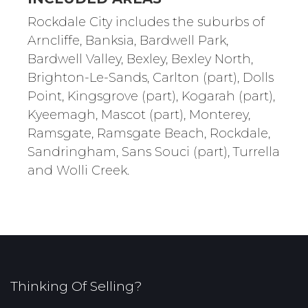
Rockdale City includes the suburbs of
Arncliffe, Banksia, Bardwell Park,
Bardwell Valley, Bexley, Bexley North,
Brighton-Le-Sands, Carlton (part), Dolls
Point, Kingsgrove (part), Kogarah (part),
Kyeemagh, Mascot (part), Monterey,
Ramsgate, Ramsgate Beach, Rockdale,
Sandringham, Sans Souci (part), Turrella
and Wolli Creek.
Thinking Of Selling?