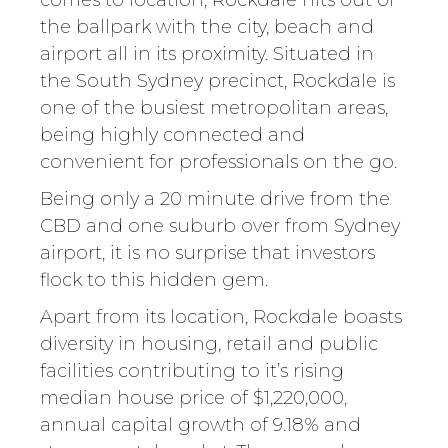
comes to location, Rockdale hits out of
the ballpark with the city, beach and
airport all in its proximity. Situated in
the South Sydney precinct, Rockdale is
one of the busiest metropolitan areas,
being highly connected and
convenient for professionals on the go.
Being only a 20 minute drive from the
CBD and one suburb over from Sydney
airport, it is no surprise that investors
flock to this hidden gem.
Apart from its location, Rockdale boasts
diversity in housing, retail and public
facilities contributing to it’s rising
median house price of $1,220,000,
annual capital growth of 9.18% and