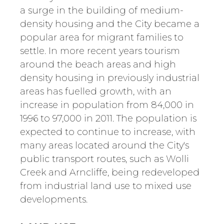
a surge in the building of medium-
density housing and the City became a
popular area for migrant families to
settle. In more recent years tourism
around the beach areas and high
density housing in previously industrial
areas has fuelled growth, with an
increase in population from 84,000 in
1996 to 97,000 in 2011. The population is
expected to continue to increase, with
many areas located around the City's
public transport routes, such as Wolli
Creek and Arncliffe, being redeveloped
from industrial land use to mixed use
developments.