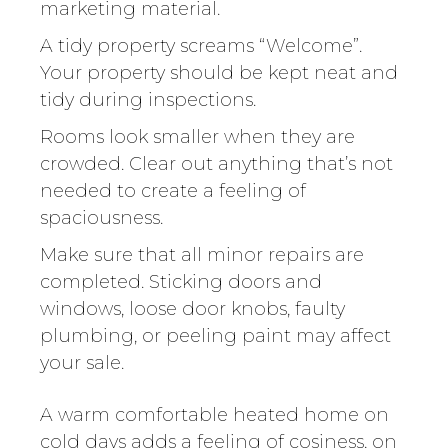
marketing material.
A tidy property screams “Welcome”.
Your property should be kept neat and
tidy during inspections.
Rooms look smaller when they are
crowded. Clear out anything that’s not
needed to create a feeling of
spaciousness.
Make sure that all minor repairs are
completed. Sticking doors and
windows, loose door knobs, faulty
plumbing, or peeling paint may affect
your sale.
A warm comfortable heated home on
cold days adds a feeling of cosiness, on