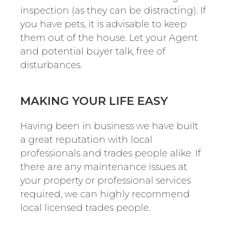
inspection (as they can be distracting). If
you have pets, it is advisable to keep
them out of the house. Let your Agent
and potential buyer talk, free of
disturbances.
MAKING YOUR LIFE EASY
Having been in business we have built
a great reputation with local
professionals and trades people alike. If
there are any maintenance issues at
your property or professional services
required, we can highly recommend
local licensed trades people.