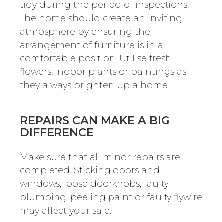
tidy during the period of inspections.
The home should create an inviting
atmosphere by ensuring the
arrangement of furniture is in a
comfortable position. Utilise fresh
flowers, indoor plants or paintings as
they always brighten up a home.
REPAIRS CAN MAKE A BIG
DIFFERENCE
Make sure that all minor repairs are
completed. Sticking doors and
windows, loose doorknobs, faulty
plumbing, peeling paint or faulty flywire
may affect your sale.