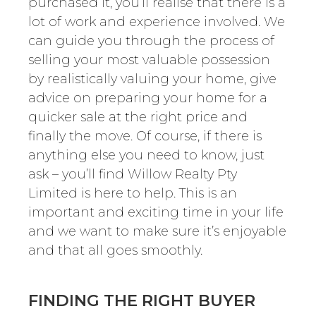
purchased it, you’ll realise that there is a
lot of work and experience involved. We
can guide you through the process of
selling your most valuable possession
by realistically valuing your home, give
advice on preparing your home for a
quicker sale at the right price and
finally the move. Of course, if there is
anything else you need to know, just
ask – you’ll find Willow Realty Pty
Limited is here to help. This is an
important and exciting time in your life
and we want to make sure it’s enjoyable
and that all goes smoothly.
FINDING THE RIGHT BUYER