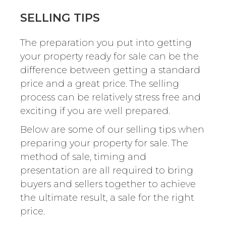
SELLING TIPS
The preparation you put into getting
your property ready for sale can be the
difference between getting a standard
price and a great price. The selling
process can be relatively stress free and
exciting if you are well prepared.
Below are some of our selling tips when
preparing your property for sale. The
method of sale, timing and
presentation are all required to bring
buyers and sellers together to achieve
the ultimate result, a sale for the right
price.