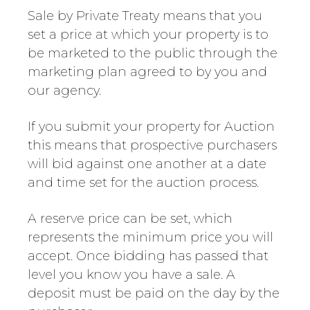
Sale by Private Treaty means that you
set a price at which your property is to
be marketed to the public through the
marketing plan agreed to by you and
our agency.
If you submit your property for Auction
this means that prospective purchasers
will bid against one another at a date
and time set for the auction process.
A reserve price can be set, which
represents the minimum price you will
accept. Once bidding has passed that
level you know you have a sale. A
deposit must be paid on the day by the