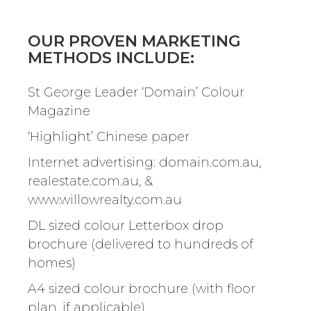
OUR PROVEN MARKETING
METHODS INCLUDE:
St George Leader ‘Domain’ Colour
Magazine
‘Highlight’ Chinese paper
Internet advertising: domain.com.au,
realestate.com.au, &
www.willowrealty.com.au
DL sized colour Letterbox drop
brochure (delivered to hundreds of
homes)
A4 sized colour brochure (with floor
plan, if applicable)