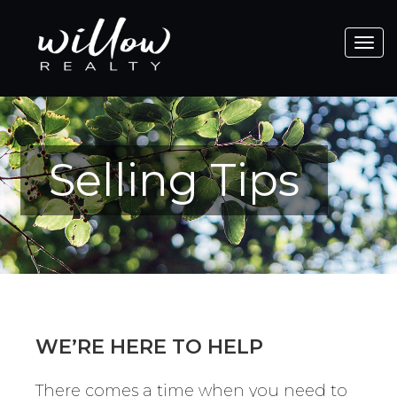
Toggle
navigat
Selling Tips
WE’RE HERE TO HELP
There comes a time when you need to