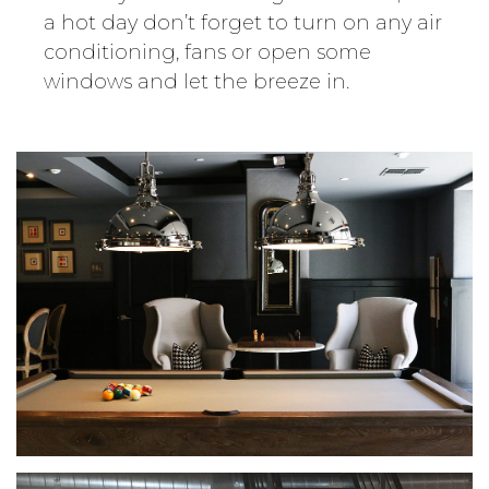
a hot day don’t forget to turn on any air
conditioning, fans or open some
windows and let the breeze in.