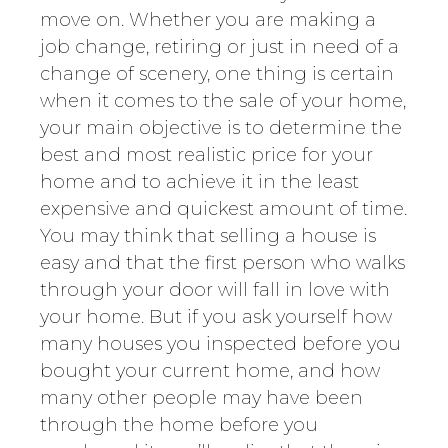
move on. Whether you are making a
job change, retiring or just in need of a
change of scenery, one thing is certain
when it comes to the sale of your home,
your main objective is to determine the
best and most realistic price for your
home and to achieve it in the least
expensive and quickest amount of time.
You may think that selling a house is
easy and that the first person who walks
through your door will fall in love with
your home. But if you ask yourself how
many houses you inspected before you
bought your current home, and how
many other people may have been
through the home before you