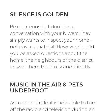
SILENCE IS GOLDEN
Be courteous but dont force
conversation with your buyers. They
simply wants to inspect your home -
not pay a social visit. However, should
you be asked questions about the
home, the neighbours or the district,
answer them truthfully and directly
MUSIC IN THE AIR & PETS
UNDERFOOT
As a general rule, it is advisable to turn
off the radio and television during an