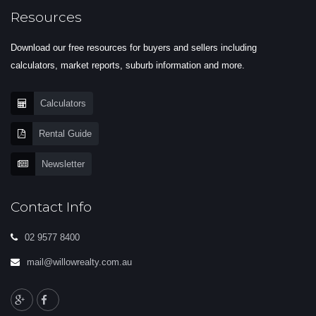
Resources
Download our free resources for buyers and sellers including
calculators, market reports, suburb information and more.
Calculators
Rental Guide
Newsletter
Contact Info
02 9577 8400
mail@willowrealty.com.au