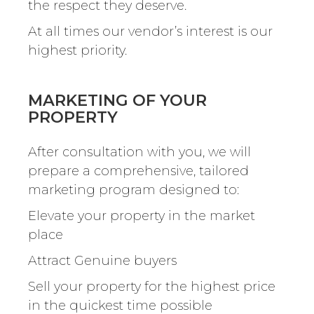
the respect they deserve.
At all times our vendor’s interest is our
highest priority.
MARKETING OF YOUR
PROPERTY
After consultation with you, we will
prepare a comprehensive, tailored
marketing program designed to:
Elevate your property in the market
place
Attract Genuine buyers
Sell your property for the highest price
in the quickest time possible