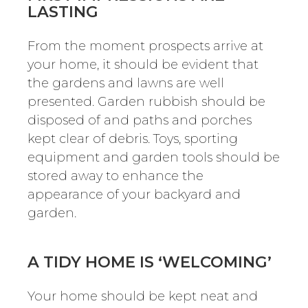
LASTING
From the moment prospects arrive at
your home, it should be evident that
the gardens and lawns are well
presented. Garden rubbish should be
disposed of and paths and porches
kept clear of debris. Toys, sporting
equipment and garden tools should be
stored away to enhance the
appearance of your backyard and
garden.
A TIDY HOME IS ‘WELCOMING’
Your home should be kept neat and