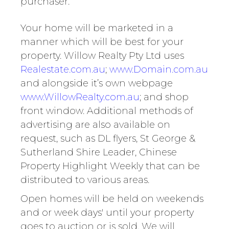
purchaser.
Your home will be marketed in a
manner which will be best for your
property. Willow Realty Pty Ltd uses
Realestate.com.au
;
www.Domain.com.au
and alongside it’s own webpage
www.WillowRealty.com.au
; and shop
front window. Additional methods of
advertising are also available on
request, such as DL flyers, St George &
Sutherland Shire Leader, Chinese
Property Highlight Weekly that can be
distributed to various areas.
Open homes will be held on weekends
and or week days' until your property
goes to auction or is sold. We will