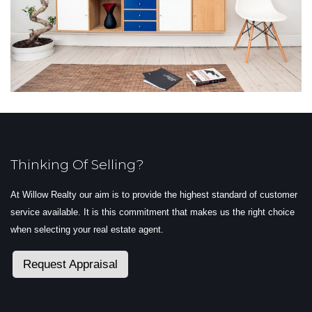
Thinking Of Selling?
At Willow Realty our aim is to provide the highest standard of customer
service available. It is this commitment that makes us the right choice
when selecting your real estate agent.
Request Appraisal