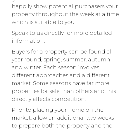
happily show potential purchasers your
property throughout the week at a time
which is suitable to you.
Speak to us directly for more detailed
information.
Buyers for a property can be found all
year round, spring, summer, autumn
and winter. Each season involves
different approaches and a different
market. Some seasons have far more
properties for sale than others and this
directly affects competition.
Prior to placing your home on the
market, allow an additional two weeks
to prepare both the property and the