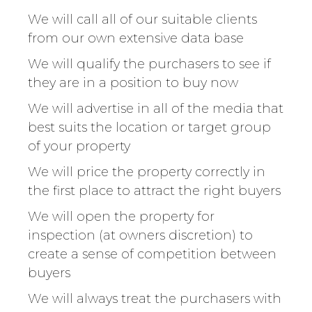
We will call all of our suitable clients
from our own extensive data base
We will qualify the purchasers to see if
they are in a position to buy now
We will advertise in all of the media that
best suits the location or target group
of your property
We will price the property correctly in
the first place to attract the right buyers
We will open the property for
inspection (at owners discretion) to
create a sense of competition between
buyers
We will always treat the purchasers with