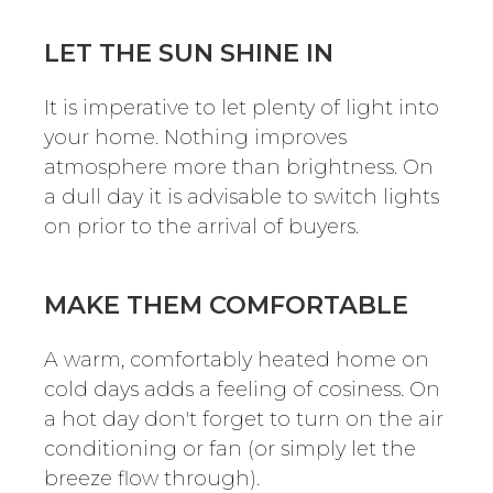
LET THE SUN SHINE IN
It is imperative to let plenty of light into
your home. Nothing improves
atmosphere more than brightness. On
a dull day it is advisable to switch lights
on prior to the arrival of buyers.
MAKE THEM COMFORTABLE
A warm, comfortably heated home on
cold days adds a feeling of cosiness. On
a hot day don't forget to turn on the air
conditioning or fan (or simply let the
breeze flow through).