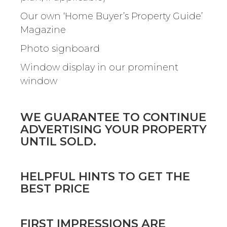
Our own ‘Home Buyer’s Property Guide’
Magazine
Photo signboard
Window display in our prominent
window
WE GUARANTEE TO CONTINUE
ADVERTISING YOUR PROPERTY
UNTIL SOLD.
HELPFUL HINTS TO GET THE
BEST PRICE
FIRST IMPRESSIONS ARE