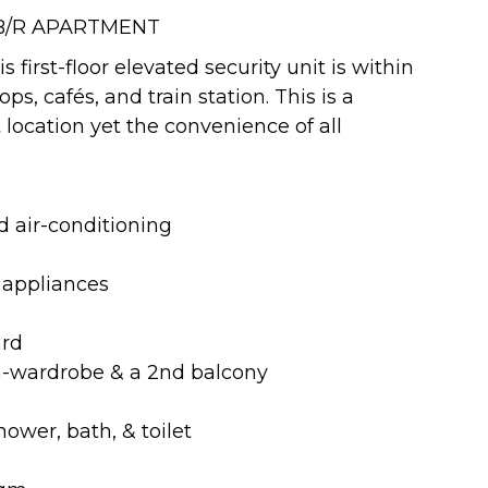
 B/R APARTMENT
 first-floor elevated security unit is within
s, cafés, and train station. This is a
t location yet the convenience of all
 air-conditioning
c appliances
ard
in-wardrobe & a 2nd balcony
ower, bath, & toilet