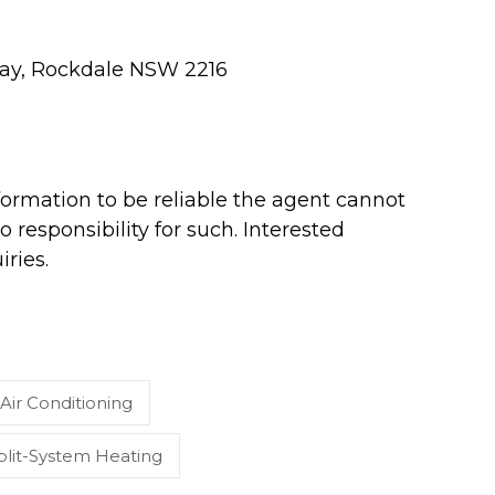
hway, Rockdale NSW 2216
ormation to be reliable the agent cannot
 responsibility for such. Interested
ries.
Air Conditioning
plit-System Heating