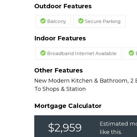
Outdoor Features
Balcony
Secure Parking
Indoor Features
Broadband Internet Available
Other Features
New Modern Kitchen & Bathroom, 2 Ba
To Shops & Station
Mortgage Calculator
Estimated mo
$2,959
like this.