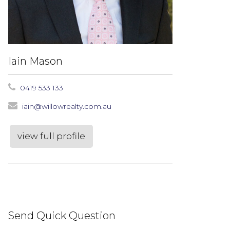
Iain Mason
0419 533 133
iain@willowrealty.com.au
view full profile
Send Quick Question