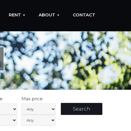
RENT
ABOUT
CONTACT
ce
Max price