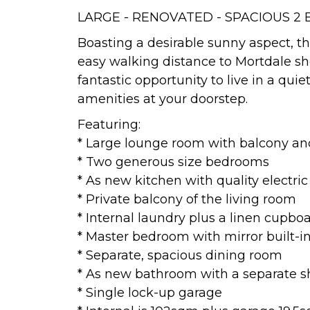
LARGE - RENOVATED - SPACIOUS 2
Boasting a desirable sunny aspect, this
easy walking distance to Mortdale shop
fantastic opportunity to live in a quie
amenities at your doorstep.
Featuring:
* Large lounge room with balcony and
* Two generous size bedrooms
* As new kitchen with quality electri
* Private balcony of the living room
* Internal laundry plus a linen cupbo
* Master bedroom with mirror built-
* Separate, spacious dining room
* As new bathroom with a separate sh
* Single lock-up garage