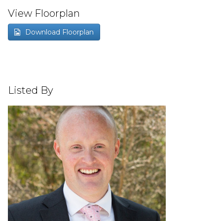
View Floorplan
Download Floorplan
Listed By