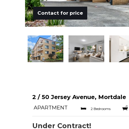
Contact for price
2 / 50 Jersey Avenue, Mortdale
APARTMENT
2 Bedrooms
Under Contract!