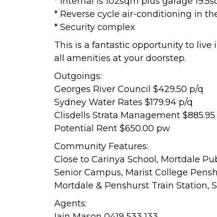
* Internal is 102sqm plus garage 19.5
* Reverse cycle air-conditioning in t
* Security complex
This is a fantastic opportunity to live
all amenities at your doorstep.
Outgoings:
Georges River Council $429.50 p/q
Sydney Water Rates $179.94 p/q
Clisdells Strata Management $885.95
Potential Rent $650.00 pw
Community Features:
Close to Carinya School, Mortdale Pu
Senior Campus, Marist College Penshu
Mortdale & Penshurst Train Station, S
Agents:
Iain Mason 0419 533 133