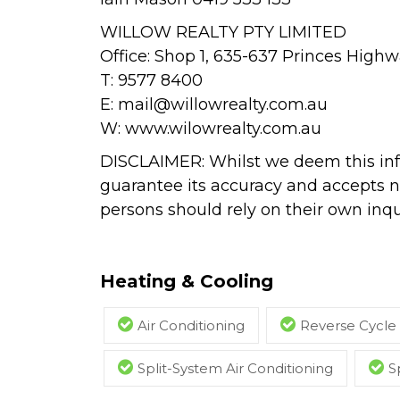
WILLOW REALTY PTY LIMITED
Office: Shop 1, 635-637 Princes Hig
T: 9577 8400
E:
mail@willowrealty.com.au
W: www.wilowrealty.com.au
DISCLAIMER: Whilst we deem this inf
guarantee its accuracy and accepts no
persons should rely on their own inqui
Heating & Cooling
Air Conditioning
Reverse Cycle 
Split-System Air Conditioning
S