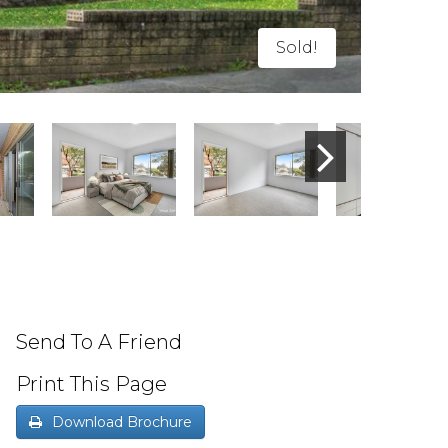
Sold!
Send To A Friend
Print This Page
Download Brochure