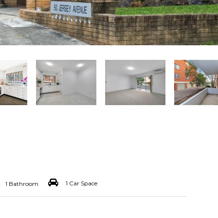
1 Car Space
1 Bathroom