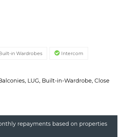
Built-in Wardrobes
Intercom
lconies, LUG, Built-in-Wardrobe, Close
nthly repayments based on properties