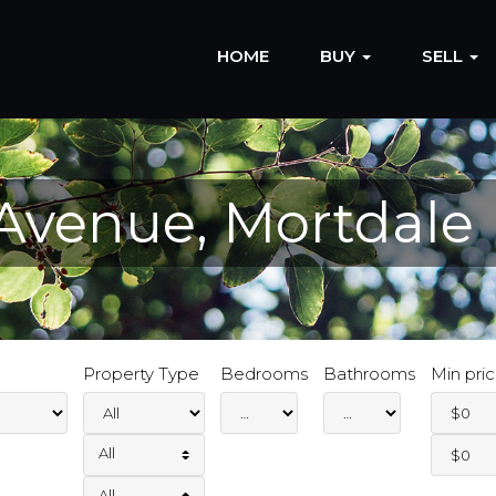
HOME
BUY
SELL
 Avenue, Mortdale
Property Type
Bedrooms
Bathrooms
Min pri
All
All