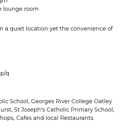
sqm
he lounge room
 in a quiet location yet the convenience of
 p/q
blic School, Georges River College Oatley
rst, St Joseph's Catholic Primary School,
hops, Cafes and local Restaurants.