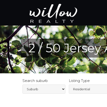
2 / 50 Jersey
Search suburb
Listing Type