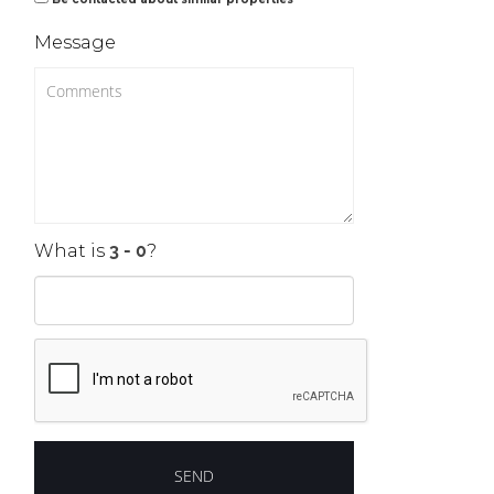
Message
What is
?