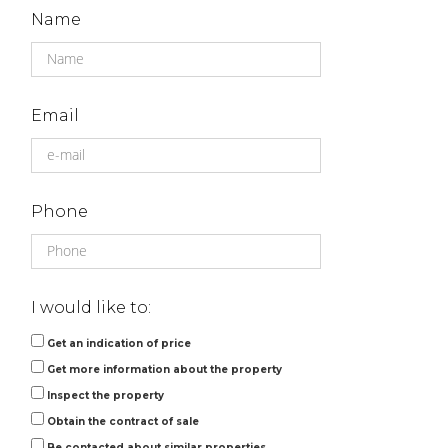
Name
Email
Phone
I would like to:
Get an indication of price
Get more information about the property
Inspect the property
Obtain the contract of sale
Be contacted about similar properties