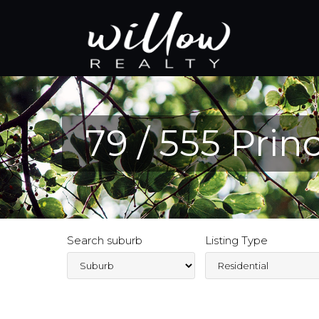
79 / 555 Pri
Search suburb
Listing Type