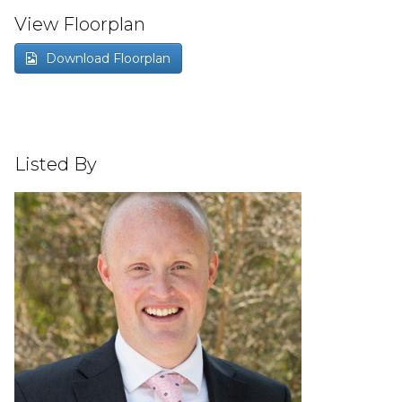
View Floorplan
Download Floorplan
Listed By