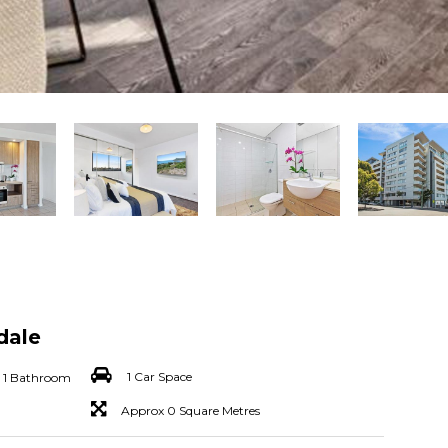
dale
1 Car Space
1 Bathroom
Approx 0 Square Metres