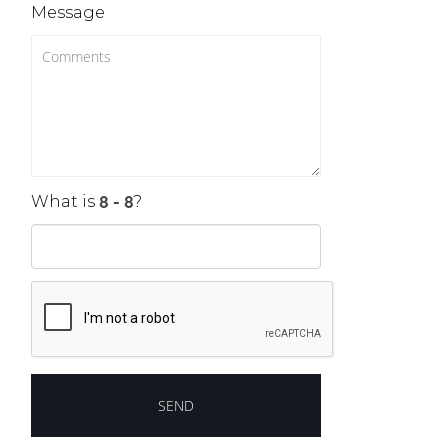
Message
What is
?