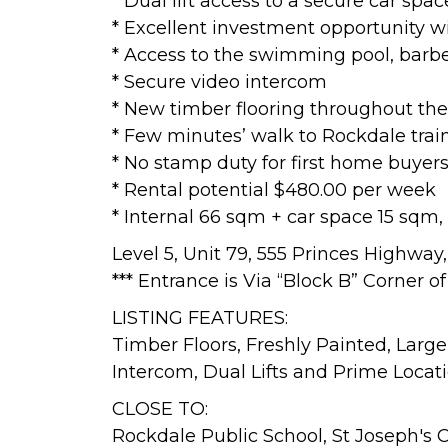
* Dual lift access to a secure car spa
* Excellent investment opportunity 
* Access to the swimming pool, bar
* Secure video intercom
* New timber flooring throughout the
* Few minutes’ walk to Rockdale trai
* No stamp duty for first home buyer
* Rental potential $480.00 per week
* Internal 66 sqm + car space 15 sqm,
Level 5, Unit 79, 555 Princes Highwa
*** Entrance is Via “Block B” Corner 
LISTING FEATURES:
Timber Floors, Freshly Painted, Large
Intercom, Dual Lifts and Prime Locati
CLOSE TO:
Rockdale Public School, St Joseph's 