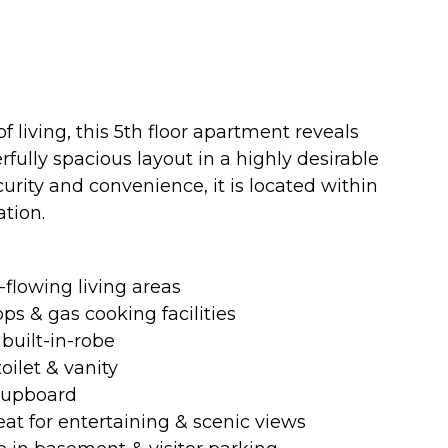
living, this 5th floor apartment reveals
ully spacious layout in a highly desirable
curity and convenience, it is located within
tion.
-flowing living areas
s & gas cooking facilities
built-in-robe
oilet & vanity
 cupboard
eat for entertaining & scenic views