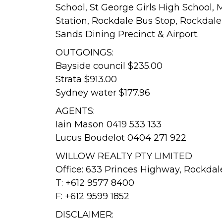
School, St George Girls High School, 
Station, Rockdale Bus Stop, Rockdale 
Sands Dining Precinct & Airport.
OUTGOINGS:
Bayside council $235.00
Strata $913.00
Sydney water $177.96
AGENTS:
Iain Mason 0419 533 133
Lucus Boudelot 0404 271 922
WILLOW REALTY PTY LIMITED
Office: 633 Princes Highway, Rockda
T: +612 9577 8400
F: +612 9599 1852
DISCLAIMER: