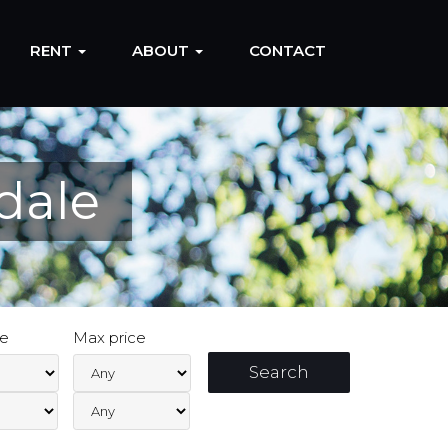
RENT
ABOUT
CONTACT
dale
ce
Max price