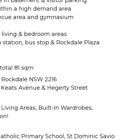
ce in basement & visitor parking
within a high demand area
becue area and gymnasium
 living & bedroom areas
n station, bus stop & Rockdale Plaza
s
 total 81 sqm
y, Rockdale NSW 2216
of Keats Avenue & Hegerty Street
 Living Areas, Built-In Wardrobes,
on!
Catholic Primary School, St Dominic Savio