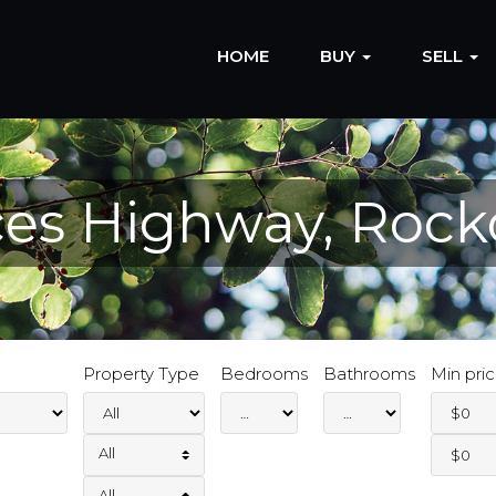
HOME
BUY
SELL
nces Highway, Rock
Property Type
Bedrooms
Bathrooms
Min pri
All
All