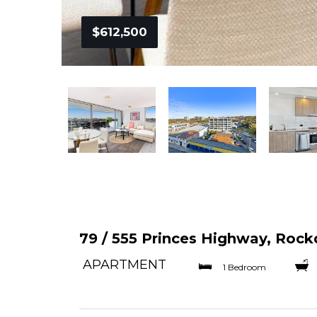
$612,500
79 / 555 Princes Highway, Rock
APARTMENT
1 Bedroom