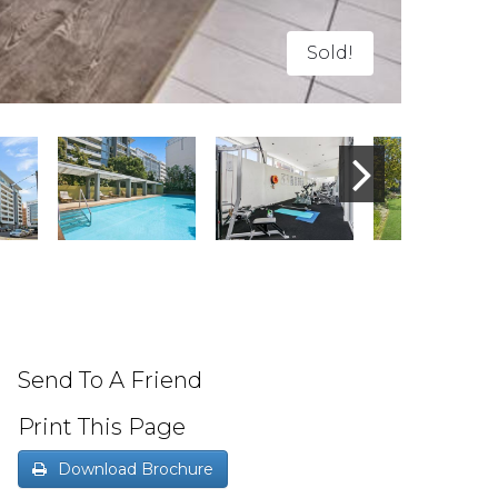
Sold!
Send To A Friend
Print This Page
Download Brochure