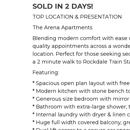
SOLD IN 2 DAYS!
TOP LOCATION & PRESENTATION
The Arena Apartments
Blending modern comfort with ease of 
quality appointments across a wonderf
location. Perfect for those seeking se
a 2 minute walk to Rockdale Train Sta
Featuring:
* Spacious open plan layout with free
* Modern kitchen with stone bench top
* Generous size bedroom with mirror 
* Bathroom with extra-large shower, t
* Internal laundry with dryer & linen
* Huge full width covered balcony, gr