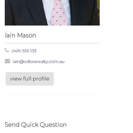
Iain Mason
0419 533 133
iain@willowrealty.com.au
view full profile
Send Quick Question