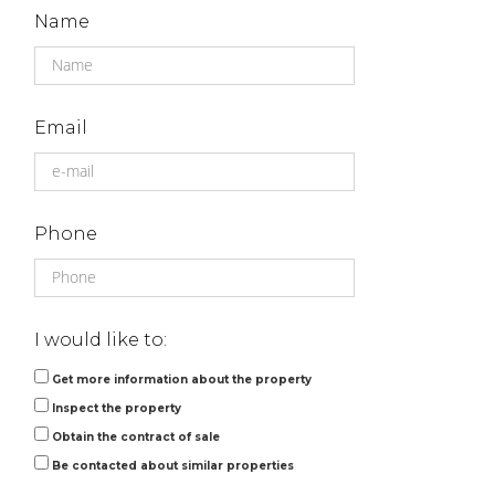
Name
Email
Phone
I would like to:
Get more information about the property
Inspect the property
Obtain the contract of sale
Be contacted about similar properties