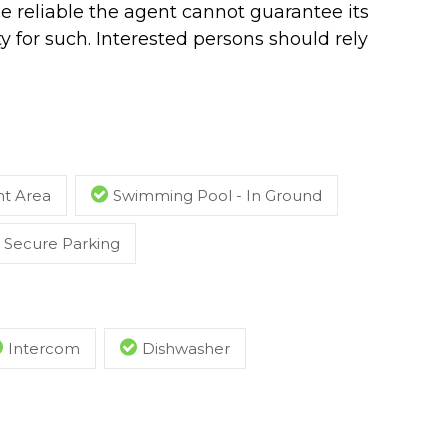
e reliable the agent cannot guarantee its
y for such. Interested persons should rely
t Area
Swimming Pool - In Ground
Secure Parking
Intercom
Dishwasher