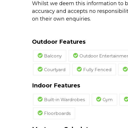
Whilst we deem this information to b
accuracy and accepts no responsibilit
on their own enquiries.
Outdoor Features
Balcony
Outdoor Entertainmen
Courtyard
Fully Fenced
Indoor Features
Built-in Wardrobes
Gym
Floorboards