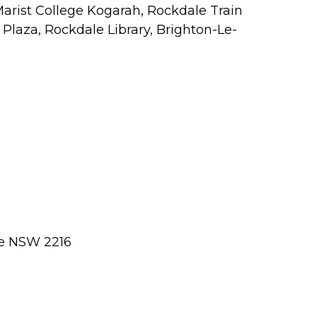
Marist College Kogarah, Rockdale Train
Plaza, Rockdale Library, Brighton-Le-
le NSW 2216